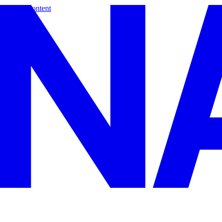
Skip to content