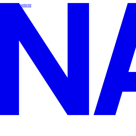
Skip to content