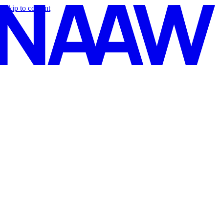
Skip to content