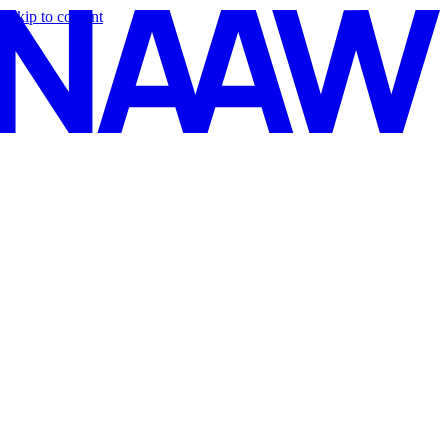
Skip to content