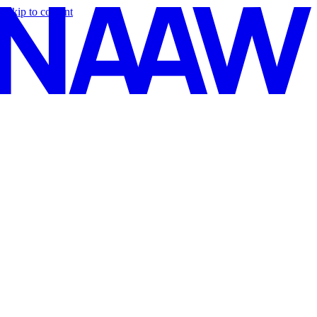
Skip to content